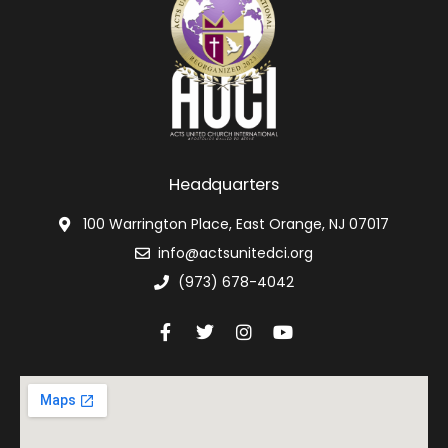
Headquarters
100 Warrington Place, East Orange, NJ 07017
info@actsunitedci.org
(973) 678-4042
F
T
I
Y
a
w
n
o
c
i
s
u
e
t
t
t
b
t
a
u
o
e
g
b
o
r
r
e
k
a