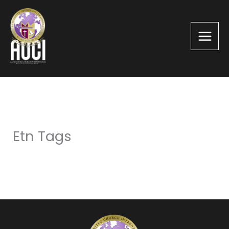
Skip
to
content
Etn Tags